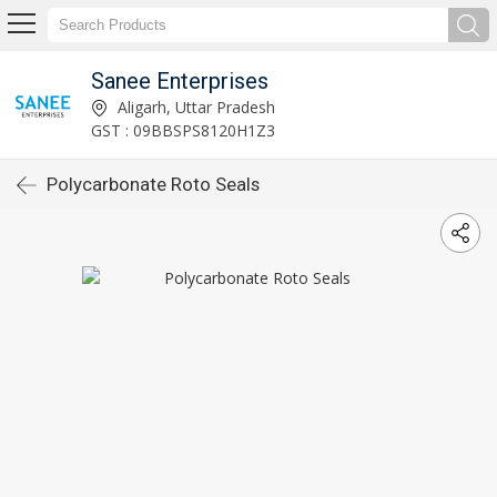
Sanee Enterprises
Aligarh, Uttar Pradesh
GST : 09BBSPS8120H1Z3
Polycarbonate Roto Seals