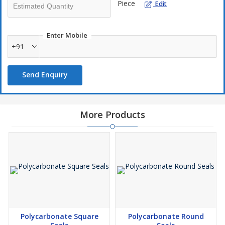
Oil Drums
Piece
Edit
Enter Mobile
+91
Send Enquiry
More Products
Polycarbonate Square
Polycarbonate Round