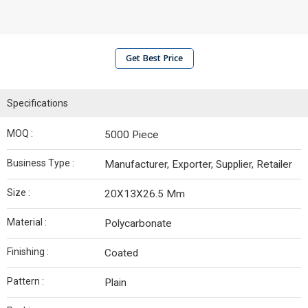
Get Best Price
Specifications
MOQ :
5000 Piece
Business Type :
Manufacturer, Exporter, Supplier, Retailer
Size :
20X13X26.5 Mm
Material :
Polycarbonate
Finishing :
Coated
Pattern :
Plain