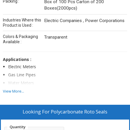
Packing :
Box of 100 Pcs Carton of 200
Boxes(2000pcs)
Industries Where this
Electric Companies , Power Corporations
Product is Used :
Colors & Packaging
Transparent
Available :
Applications :
Electric Meters
Gas Line Pipes
Water Meters
Dairy Industries
View More...
Airport Luggage
Line Boxes
Looking For
Polycarbonate Roto Seals
Axle Boxes
Chemical Drums
Quantity