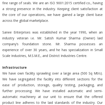
fine range of seals. We are an ISO 9001:2015 certified co., having
a strong presence in the industry. Keeping client satisfaction at
the core of our operations, we have gained a large client base
across the global marketplace.
Sanee Enterprises was established in the year 1990, when an
industry veteran i.e. Mr. Satish Kumar Sharma (Owner) laid
company’s foundation stone. Mr. Sharma possesses an
experience of over 30 years, and he has specialization in Small
Scale Industries, M.S.M.E., and District Industries Centre.
Infrastructure
We have own facility sprawling over a large area (500 Sq Mtrs).
We have segregated the facility into different sections for the
ease of production, storage, quality testing, packaging, and
further processing. We have installed automatic and semi-
automatic machinery at our unit to ensure that the offered
product line adheres to the laid standards of the industry. Our