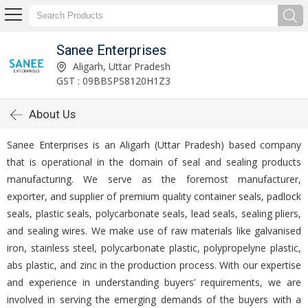
Sanee Enterprises
Aligarh, Uttar Pradesh
GST : 09BBSPS8120H1Z3
About Us
Sanee Enterprises is an Aligarh (Uttar Pradesh) based company
that is operational in the domain of seal and sealing products
manufacturing. We serve as the foremost manufacturer,
exporter, and supplier of premium quality container seals, padlock
seals, plastic seals, polycarbonate seals, lead seals, sealing pliers,
and sealing wires. We make use of raw materials like galvanised
iron, stainless steel, polycarbonate plastic, polypropelyne plastic,
abs plastic, and zinc in the production process. With our expertise
and experience in understanding buyers’ requirements, we are
involved in serving the emerging demands of the buyers with a