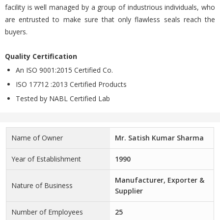
facility is well managed by a group of industrious individuals, who
are entrusted to make sure that only flawless seals reach the
buyers.
Quality Certification
An ISO 9001:2015 Certified Co.
ISO 17712 :2013 Certified Products
Tested by NABL Certified Lab
Name of Owner
Mr. Satish Kumar Sharma
Year of Establishment
1990
Manufacturer, Exporter &
Nature of Business
Supplier
Number of Employees
25