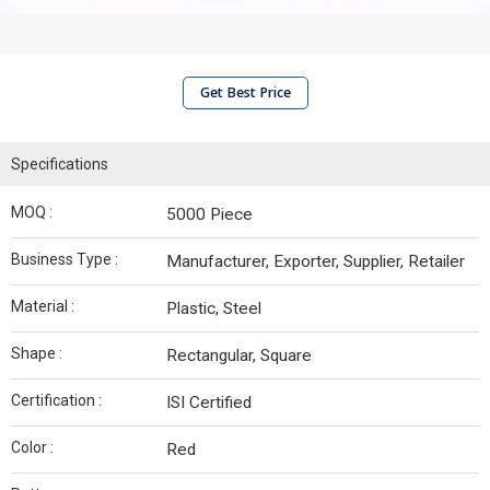
Get Best Price
Specifications
MOQ :
5000 Piece
Business Type :
Manufacturer, Exporter, Supplier, Retailer
Material :
Plastic, Steel
Shape :
Rectangular, Square
Certification :
ISI Certified
Color :
Red