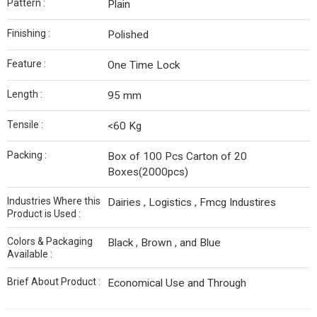
Pattern :
Plain
Finishing :
Polished
Feature :
One Time Lock
Length :
95 mm
Tensile :
<60 Kg
Packing :
Box of 100 Pcs Carton of 20
Boxes(2000pcs)
Industries Where this
Dairies , Logistics , Fmcg Industires
Product is Used :
Colors & Packaging
Black , Brown , and Blue
Available :
Brief About Product :
Economical Use and Through