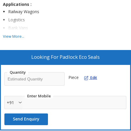
Applications :
Railway Wagons
Logistics
Bank Vans
Line Boxes
View More...
Axle Boxes
Chemical Drums
Looking For
Padlock Eco Seals
Oil Drums
Quantity
Piece
Edit
Technical Specification :
Galvanised Iron Steel
LDPE Plastic
Enter Mobile
+91
32X15X10MM
Total Length –95 Mm
Send Enquiry
Tensile- <60kg