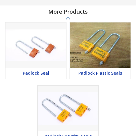
More Products
Padlock Seal
Padlock Plastic Seals