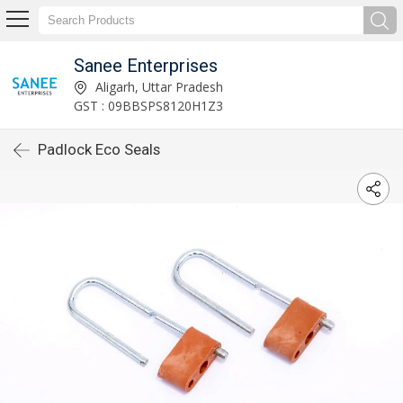
Sanee Enterprises
Aligarh, Uttar Pradesh
GST : 09BBSPS8120H1Z3
Padlock Eco Seals