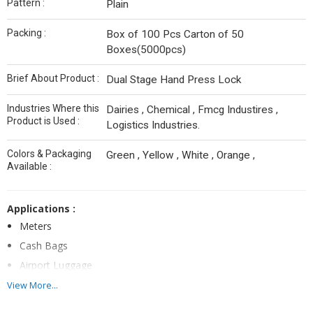
Pattern :
Plain
Packing :
Box of 100 Pcs Carton of 50
Boxes(5000pcs)
Brief About Product :
Dual Stage Hand Press Lock
Industries Where this
Dairies , Chemical , Fmcg Industires ,
Product is Used :
Logistics Industries.
Colors & Packaging
Green , Yellow , White , Orange ,
Available :
Applications :
Meters
Cash Bags
Airport Luggage
Line Boxes
View More...
Axle Boxes