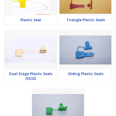
Plastic Seal
Triangle Plastic Seals
Dual Stage Plastic Seals
Sliding Plastic Seals
(SS32)