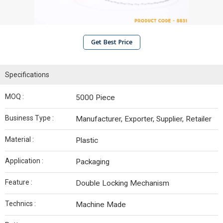
Get Best Price
Specifications
MOQ :
5000 Piece
Business Type :
Manufacturer, Exporter, Supplier, Retailer
Material :
Plastic
Application :
Packaging
Feature :
Double Locking Mechanism
Technics :
Machine Made