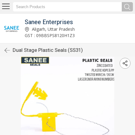
Sanee Enterprises
Aligarh, Uttar Pradesh
GST : 09BBSPS8120H1Z3
Dual Stage Plastic Seals (SS31)