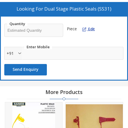
Chemical Drums
Looking For
Dual Stage Plastic Seals (SS31)
Oil Drums
Quantity
Piece
Edit
Technical Specification :
18 X 14 X 7 MM
Sealing Wire Attached
Enter Mobile
+91
HDPE Plastic
Send Enquiry
More Products