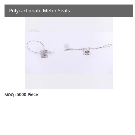
Polycarbonate Meter Seals
5000 Piece
MOQ :