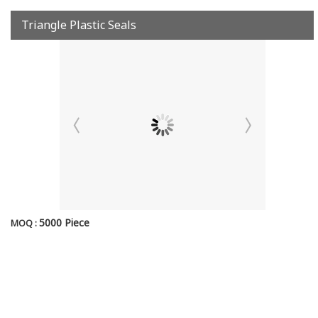
Triangle Plastic Seals
5000 Piece
MOQ :