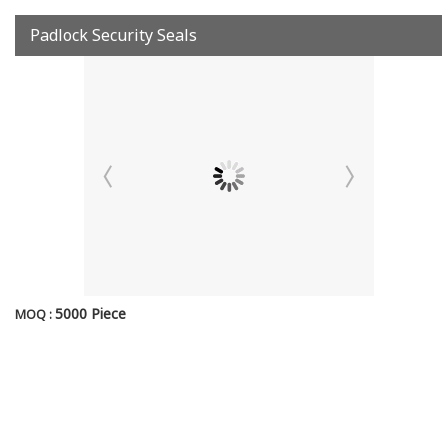
Padlock Security Seals
5000 Piece
MOQ :