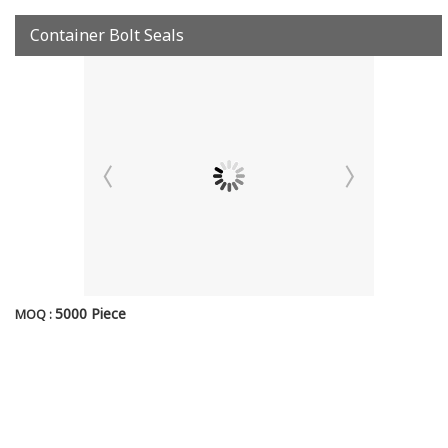
Container Bolt Seals
5000 Piece
MOQ :